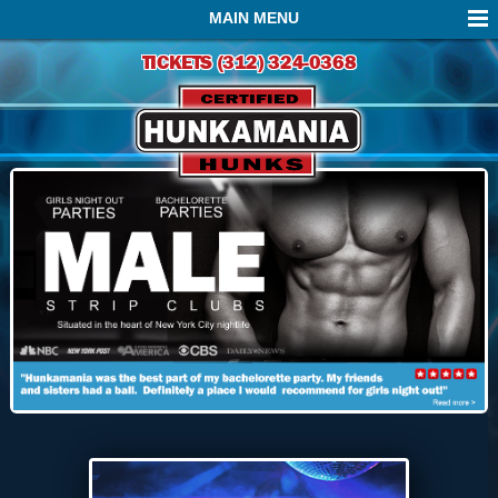
MAIN MENU
TICKETS
(312) 324-0368