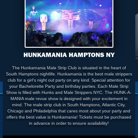
HUNKAMANIA HAMPTONS NY
The Hunkamania Male Strip Club is situated in the heart of
South Hamptons nightlife. Hunkamania is the best male strippers
club for a girl's night out party on any kind. Special attention for
your Bachelorette Party and birthday parties. Each Male Strip
Show is filled with Hunks and Male Strippers NYC. The HUNK-A-
MANIA male revue show is designed with your excitement in
mind. The male strip club in South Hamptons, Atlantic City,
Chicago and Philadelphia that cares most about your party and
offers the best value is Hunkamania! Tickets must be purchased
in advance in order to ensure availability!