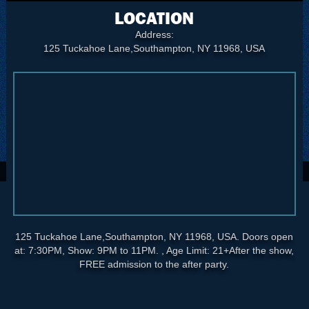
LOCATION
Address:
125 Tuckahoe Lane,Southampton, NY 11968, USA
125 Tuckahoe Lane,Southampton, NY 11968, USA. Doors open
at: 7:30PM, Show: 9PM to 11PM. , Age Limit: 21+After the show,
FREE admission to the after party.