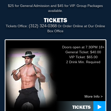
$25 for General Admission and $45 for VIP. Group Packages
available.
TICKETS
(312) 324-0368
Tickets Office:
Or Order Online at Our Online
Box Office
Doors open at 7:30PM 18+
General Ticket: $40.00
VIP Ticket: $65.00
2 Drink Min. Required
More Info >
TICKETS