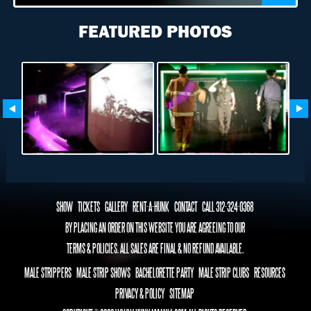
FEATURED PHOTOS
SHOW
TICKETS
GALLERY
RENT-A-HUNK
CONTACT
CALL 312-324-0368
BY PLACING AN ORDER ON THIS WEBSITE YOU ARE AGREEING TO OUR
TERMS & POLICIES. ALL SALES ARE FINAL & NO REFUND AVAILABLE.
MALE STRIPPERS
MALE STRIP SHOWS
BACHELORETTE PARTY
MALE STRIP CLUBS
RESOURCES
PRIVACY & POLICY
SITEMAP